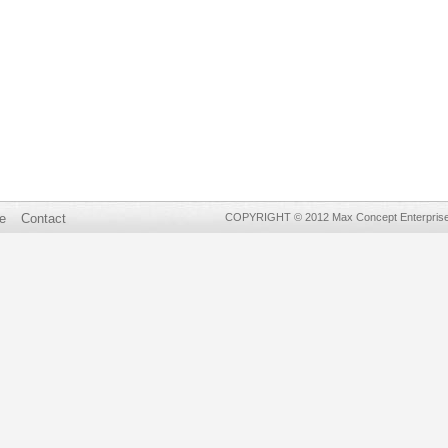
e
Contact
COPYRIGHT © 2012 Max Concept Enterprises 