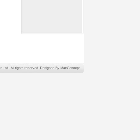
Ltd. All rights reserved. Designed By MaxConcept