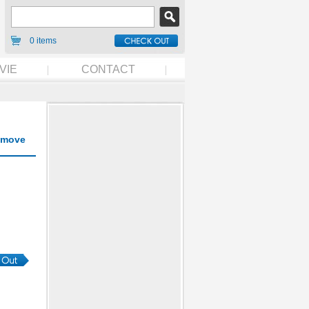
0 items
VIE
CONTACT
move