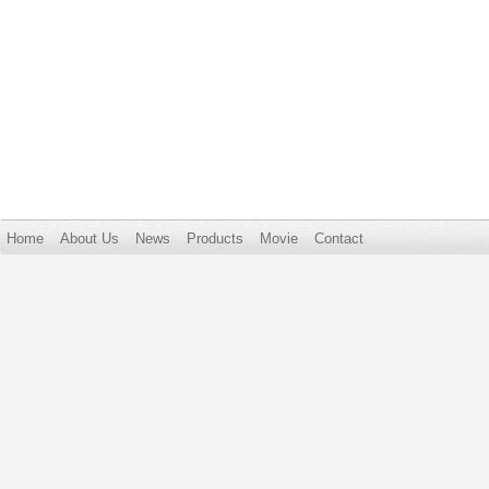
Home
About Us
News
Products
Movie
Contact