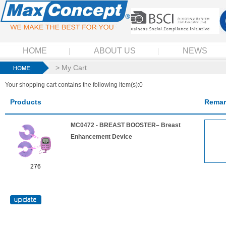
HOME
ABOUT US
NEWS
> My Cart
Your shopping cart contains the following item(s):0
Products
Remar
MC0472 - BREAST BOOSTER– Breast
Enhancement Device
276