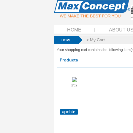
HOME
ABOUT U
> My Cart
Your shopping cart contains the following item(s
Products
252