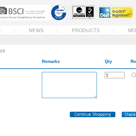
S
NEWS
PRODUCTS
MO
):0
Remarks
Qty
Re