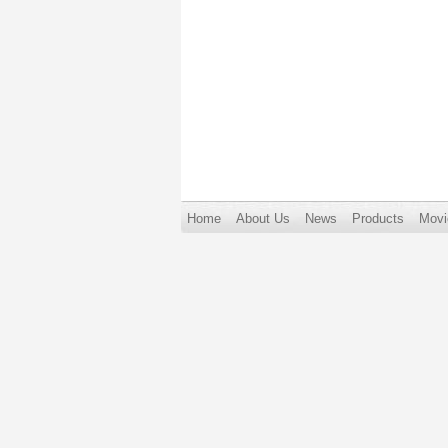
Home
About Us
News
Products
Movi