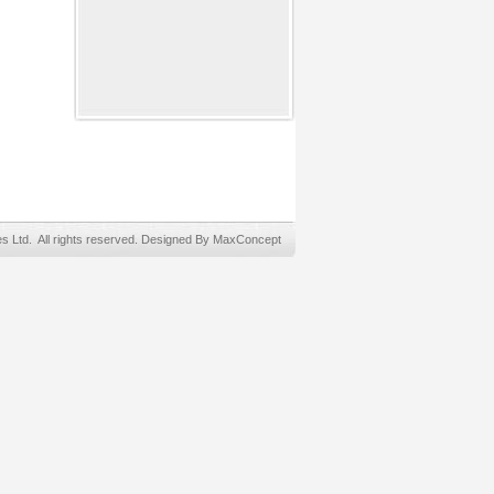
Ltd. All rights reserved. Designed By MaxConcept