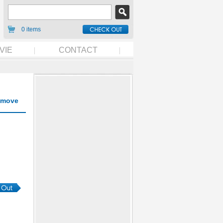
0 items
VIE
CONTACT
move