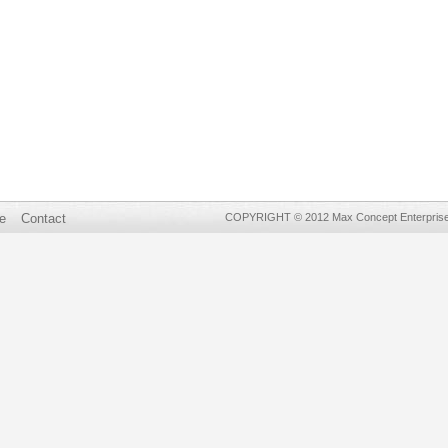
e
Contact
COPYRIGHT © 2012 Max Concept Enterprises 