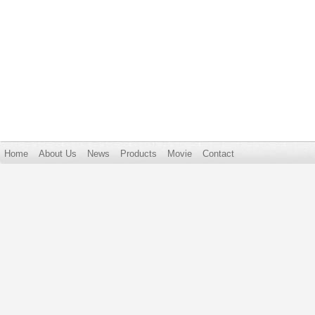
Home
About Us
News
Products
Movie
Contact