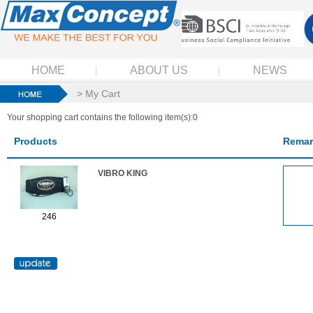
HOME
ABOUT US
NEWS
> My Cart
Your shopping cart contains the following item(s):0
Products
Remar
VIBRO KING
246