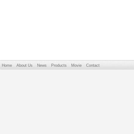
Home
About Us
News
Products
Movie
Contact