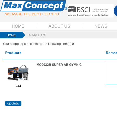
HOME
ABOUT US
NEWS
> My Cart
Your shopping cart contains the following item(s):0
Products
Remar
MC0032B SUPER AB GYMNIC
244