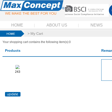
HOME
ABOUT US
NEWS
> My Cart
Your shopping cart contains the following item(s):0
Products
Remar
243