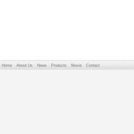
Home
About Us
News
Products
Movie
Contact