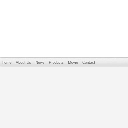
Home
About Us
News
Products
Movie
Contact