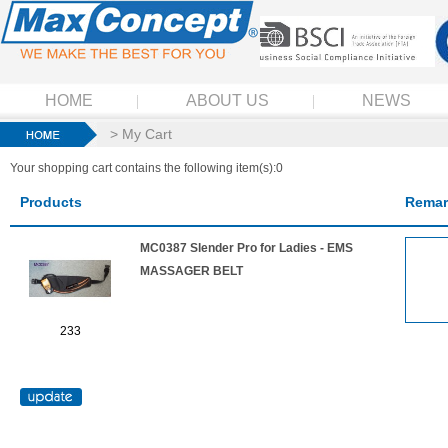
HOME
ABOUT US
NEWS
> My Cart
Your shopping cart contains the following item(s):0
Products
Remar
MC0387 Slender Pro for Ladies - EMS
MASSAGER BELT
233