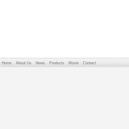
Home
About Us
News
Products
Movie
Contact