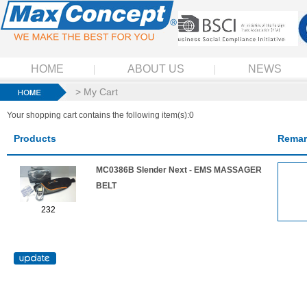
HOME
ABOUT US
NEWS
> My Cart
Your shopping cart contains the following item(s):0
Products
Remar
MC0386B Slender Next - EMS MASSAGER
BELT
232