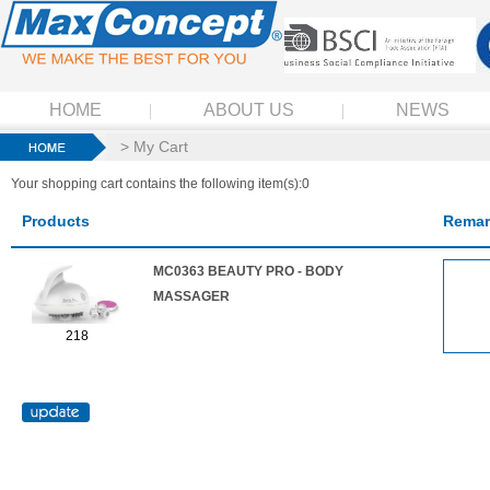
HOME
ABOUT US
NEWS
> My Cart
Your shopping cart contains the following item(s):0
Products
Remar
MC0363 BEAUTY PRO - BODY
MASSAGER
218