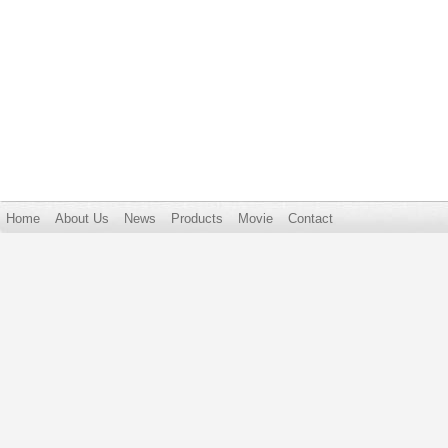
Home
About Us
News
Products
Movie
Contact