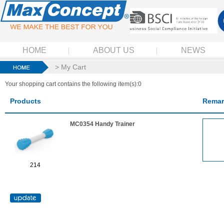
HOME
ABOUT US
NEWS
> My Cart
Your shopping cart contains the following item(s):0
Products
Remar
MC0354 Handy Trainer
214