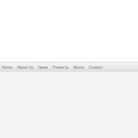
Home
About Us
News
Products
Movie
Contact