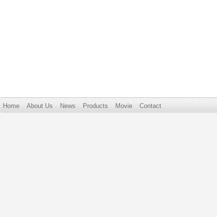
Home
About Us
News
Products
Movie
Contact