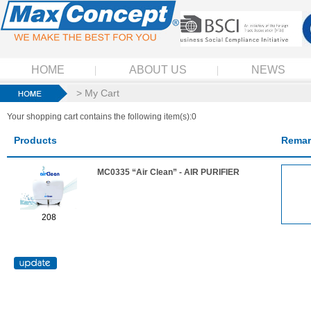
HOME
ABOUT US
NEWS
> My Cart
Your shopping cart contains the following item(s):0
Products
Remar
MC0335 “Air Clean” - AIR PURIFIER
208