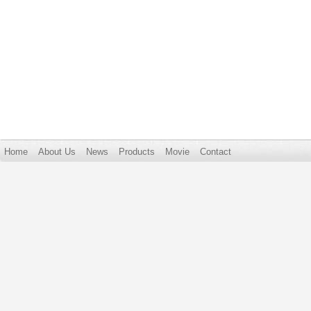
Home
About Us
News
Products
Movie
Contact