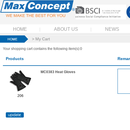
HOME
ABOUT US
NEWS
> My Cart
Your shopping cart contains the following item(s):0
Products
Remar
MC0383 Heat Gloves
206