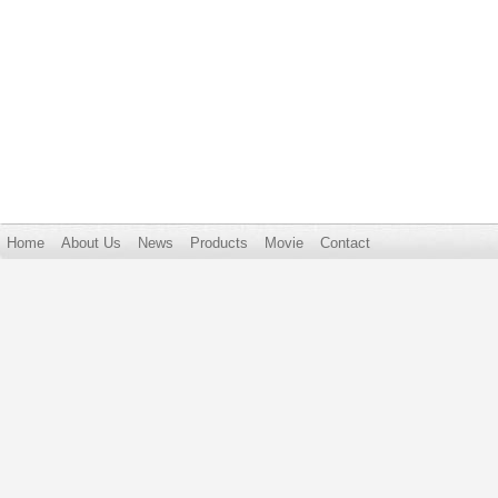
Home
About Us
News
Products
Movie
Contact