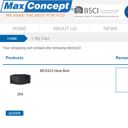
HOME
ABOUT US
NEWS
> My Cart
Your shopping cart contains the following item(s):0
Products
Remar
MC0323 Heat Belt
204