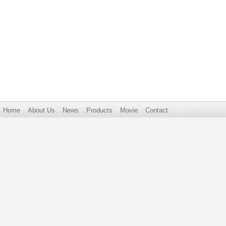
Home
About Us
News
Products
Movie
Contact