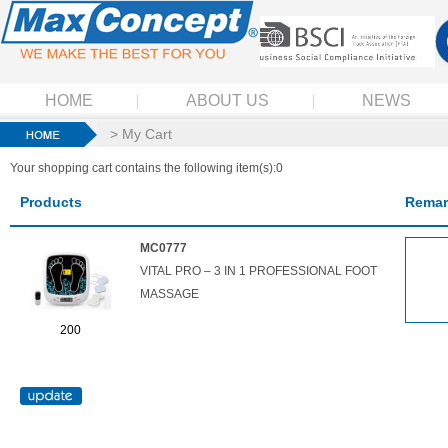
HOME
ABOUT US
NEWS
> My Cart
Your shopping cart contains the following item(s):0
Products
Remar
MC0777
VITAL PRO – 3 IN 1 PROFESSIONAL FOOT
MASSAGE
200