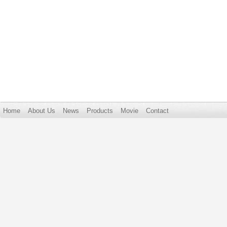
Home
About Us
News
Products
Movie
Contact