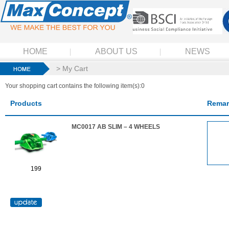
HOME
ABOUT US
NEWS
> My Cart
Your shopping cart contains the following item(s):0
Products
Remar
MC0017 AB SLIM – 4 WHEELS
199