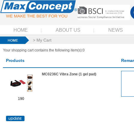
HOME
ABOUT US
NEWS
> My Cart
Your shopping cart contains the following item(s):0
Products
Remar
MC0236C Vibra Zone (1 gel pad)
190