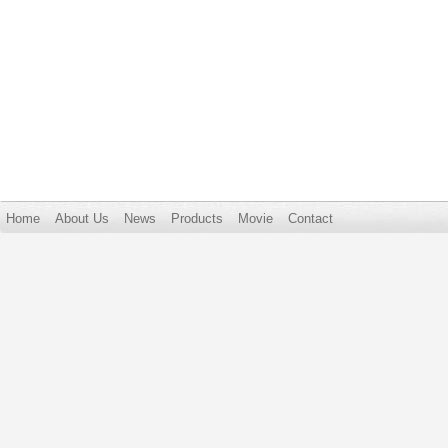
Home
About Us
News
Products
Movie
Contact