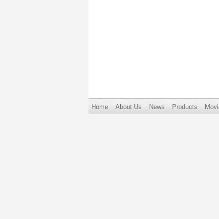
Home
About Us
News
Products
Movi