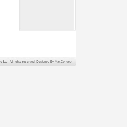
Ltd. All rights reserved. Designed By MaxConcept