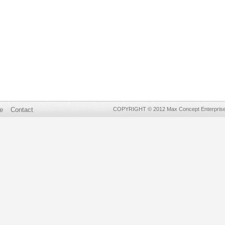
e
Contact
COPYRIGHT © 2012 Max Concept Enterprises 