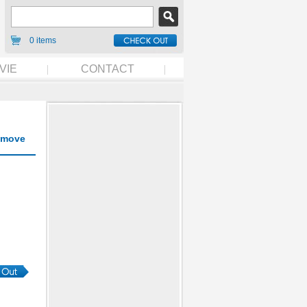
0 items
VIE
CONTACT
move