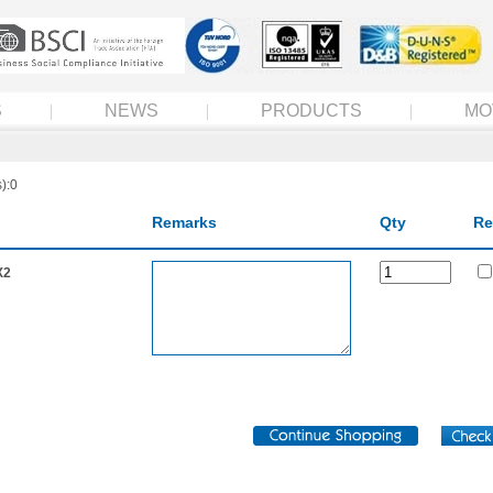
S
NEWS
PRODUCTS
MO
):0
Remarks
Qty
Re
X2