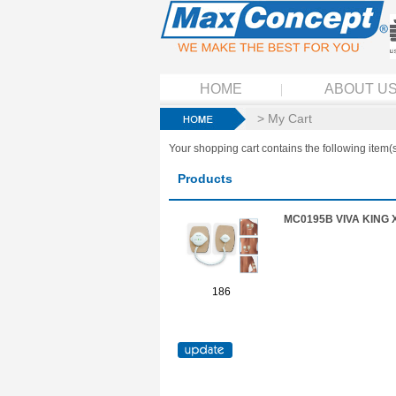
HOME
ABOUT U
> My Cart
Your shopping cart contains the following item(s
Products
MC0195B VIVA KING 
186