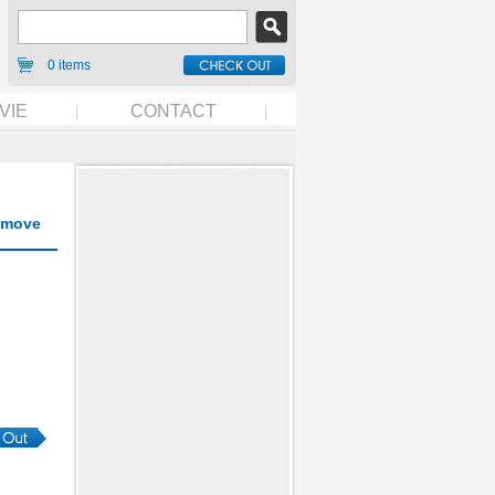
0 items
VIE
CONTACT
move