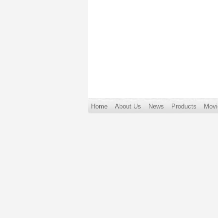
Home
About Us
News
Products
Movi