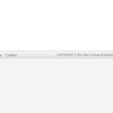
e
Contact
COPYRIGHT © 2012 Max Concept Enterprises 