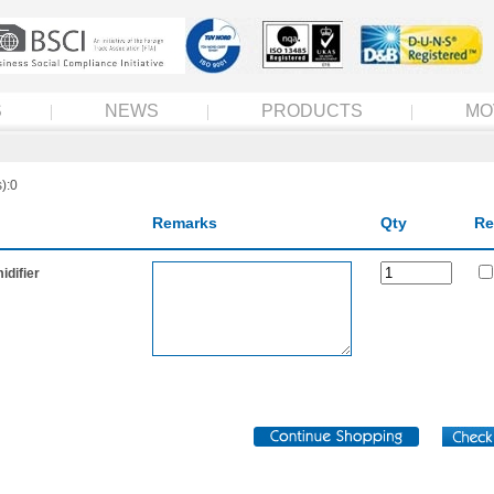
S
NEWS
PRODUCTS
MO
):0
Remarks
Qty
Re
difier