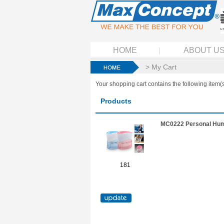
HOME
ABOUT U
> My Cart
Your shopping cart contains the following item(s
Products
MC0222 Personal Humi
181