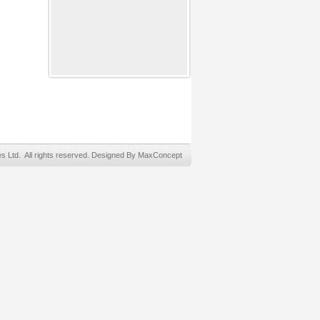
Ltd. All rights reserved. Designed By MaxConcept