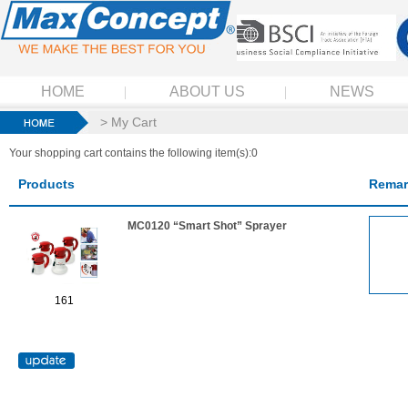
HOME
ABOUT US
NEWS
> My Cart
Your shopping cart contains the following item(s):0
Products
Remar
MC0120 “Smart Shot” Sprayer
161