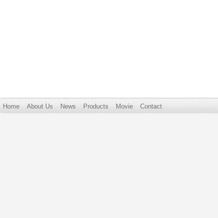
Home
About Us
News
Products
Movie
Contact