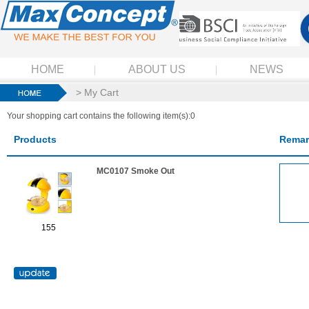
HOME
ABOUT US
NEWS
> My Cart
Your shopping cart contains the following item(s):0
Products
Remar
MC0107 Smoke Out
155