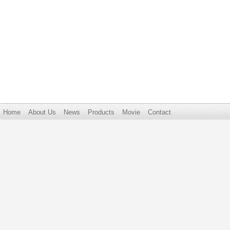
Home
About Us
News
Products
Movie
Contact