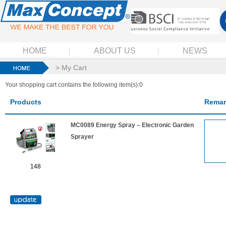
HOME
ABOUT US
NEWS
> My Cart
Your shopping cart contains the following item(s):0
Products
Remar
MC0089 Energy Spray – Electronic Garden
Sprayer
148