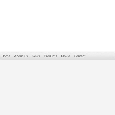
Home
About Us
News
Products
Movie
Contact