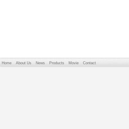
Home
About Us
News
Products
Movie
Contact