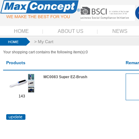
HOME
ABOUT US
NEWS
> My Cart
Your shopping cart contains the following item(s):0
Products
Remar
MC0083 Super EZ-Brush
143