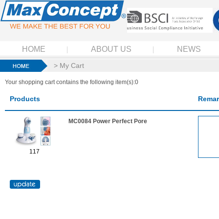
HOME
ABOUT US
NEWS
> My Cart
Your shopping cart contains the following item(s):0
Products
Remar
MC0084 Power Perfect Pore
117