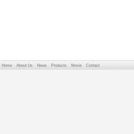
Home
About Us
News
Products
Movie
Contact