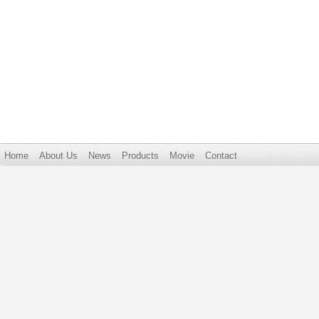
Home
About Us
News
Products
Movie
Contact