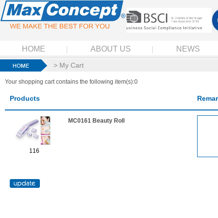
HOME
ABOUT US
NEWS
> My Cart
Your shopping cart contains the following item(s):0
Products
Remar
MC0161 Beauty Roll
116