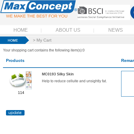
HOME
ABOUT US
NEWS
> My Cart
Your shopping cart contains the following item(s):0
Products
Remar
MC0193 Silky Skin
Help to reduce celluite and unsightly fat.
114