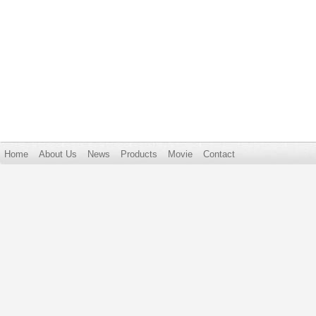
Home
About Us
News
Products
Movie
Contact