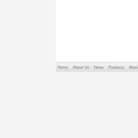
Home
About Us
News
Products
Movi