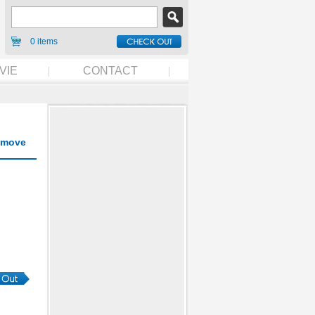
0 items
VIE
CONTACT
move