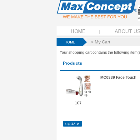
HOME
ABOUT U
> My Cart
Your shopping cart contains the following item(s
Products
MC0339 Face Touch
107