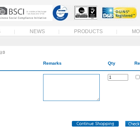
S
NEWS
PRODUCTS
MO
):0
Remarks
Qty
Re