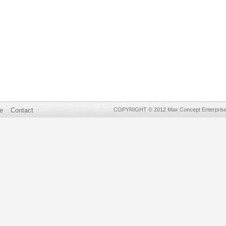
e
Contact
COPYRIGHT © 2012 Max Concept Enterprises 