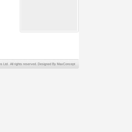
Ltd. All rights reserved. Designed By MaxConcept