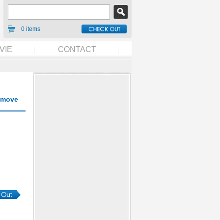
0 items
VIE
CONTACT
move