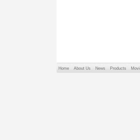
Home
About Us
News
Products
Movi