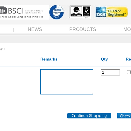
S
NEWS
PRODUCTS
MO
):0
Remarks
Qty
Re