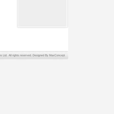
Ltd. All rights reserved. Designed By MaxConcept