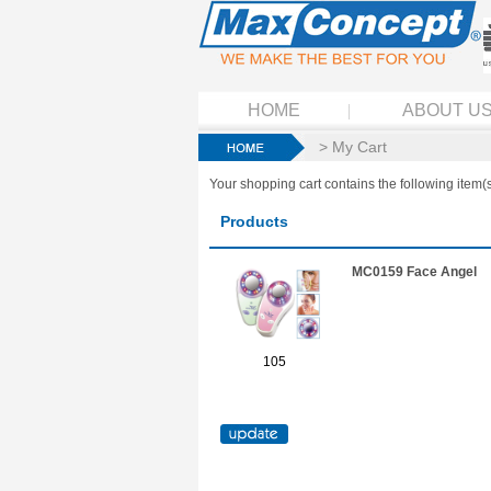
HOME
ABOUT U
> My Cart
Your shopping cart contains the following item(s
Products
MC0159 Face Angel
105