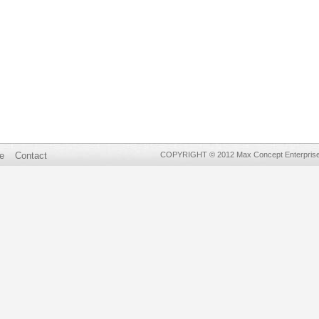
e
Contact
COPYRIGHT © 2012 Max Concept Enterprises 