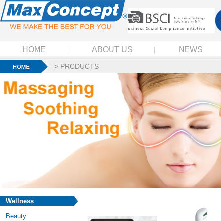
HOME
ABOUT US
NEWS
>
PRODUCTS
Wellness
Beauty