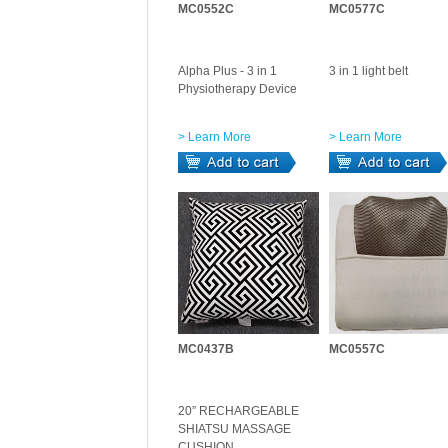
MC0552C
MC0577C
Alpha Plus - 3 in 1
3 in 1 light belt
Physiotherapy Device
> Learn More
> Learn More
MC0437B
MC0557C
20” RECHARGEABLE
SHIATSU MASSAGE
CUSHION