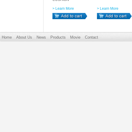
> Learn More
> Learn More
Home
About Us
News
Products
Movie
Contact