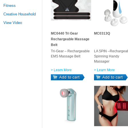
Fitness
Creative Household
View Video
MC0440 Tri Gear
MC0313Q
Rechargeable Massage
Belt
Tri-Gear – Rechargeable
LA SPIN –Rechargea
EMS Massage Belt
Spinning Handy
Massager
> Learn More
> Learn More