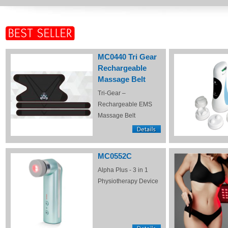
MC0440 Tri Gear
Rechargeable
Massage Belt
Tri-Gear –
Rechargeable EMS
Massage Belt
MC0552C
Alpha Plus - 3 in 1
Physiotherapy Device