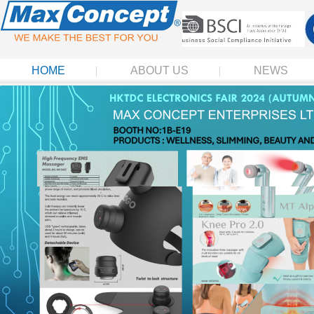
HOME
ABOUT US
NEWS