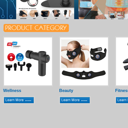
Wellness
Beauty
Fitnes