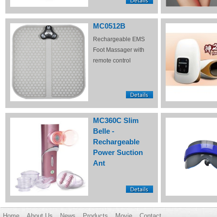
MC0512B
Rechargeable EMS
Foot Massager with
remote control
MC360C Slim
Belle -
Rechargeable
Power Suction
Ant
Home
About Us
News
Products
Movie
Contact