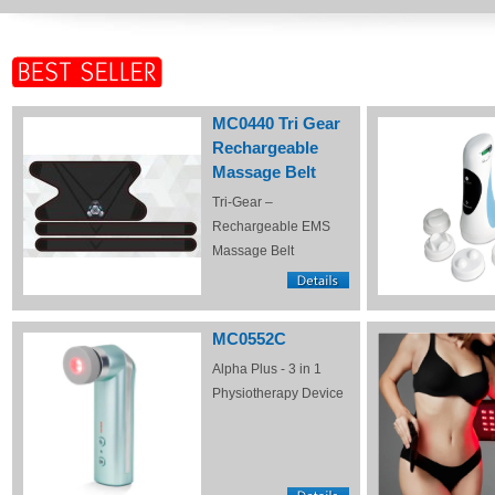
MC0440 Tri Gear
Rechargeable
Massage Belt
Tri-Gear –
Rechargeable EMS
Massage Belt
MC0552C
Alpha Plus - 3 in 1
Physiotherapy Device