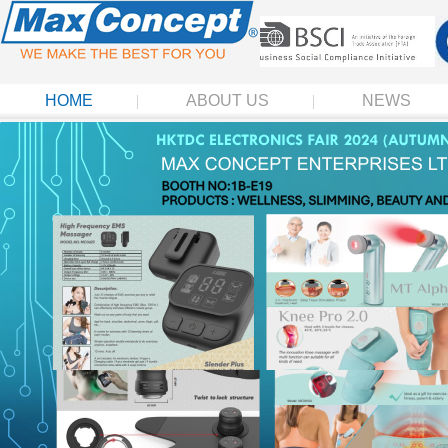
HOME
ABOUT US
NEWS