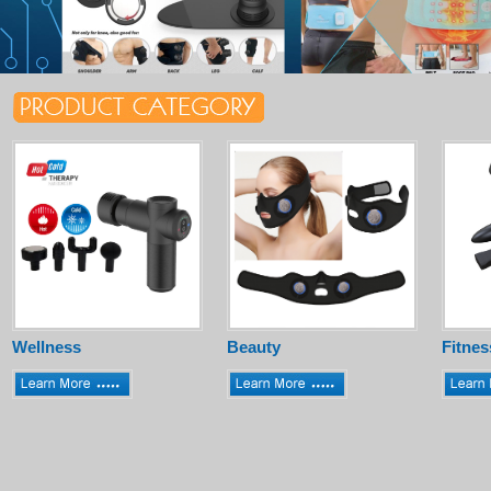
Wellness
Beauty
Fitnes