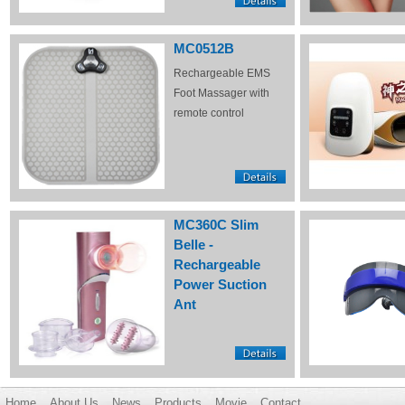
MC0512B
Rechargeable EMS
Foot Massager with
remote control
MC360C Slim
Belle -
Rechargeable
Power Suction
Ant
Home
About Us
News
Products
Movie
Contact