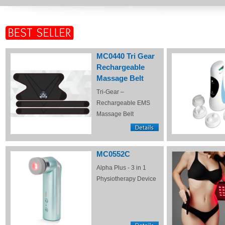
MC0440 Tri Gear
Rechargeable
Massage Belt
Tri-Gear –
Rechargeable EMS
Massage Belt
MC0552C
Alpha Plus - 3 in 1
Physiotherapy Device