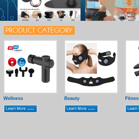
Wellness
Beauty
Fitnes