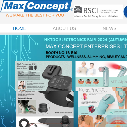
HOME
ABOUT US
NEWS