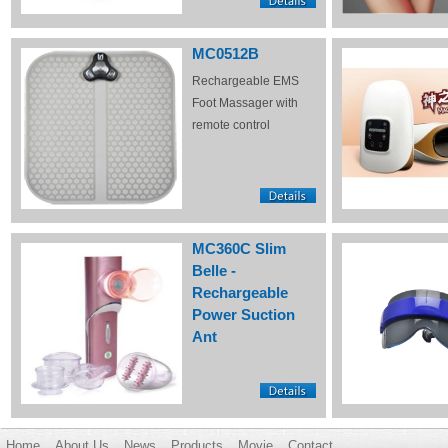
MC0512B
Rechargeable EMS
Foot Massager with
remote control
MC360C Slim
Belle -
Rechargeable
Power Suction
Ant
Home
About Us
News
Products
Movie
Contact