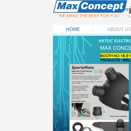
HOME
ABOUT U