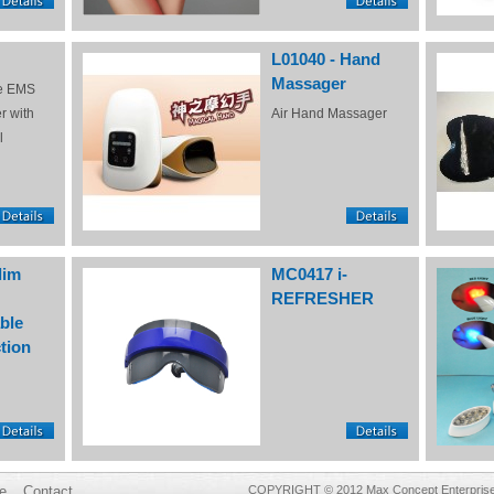
L01040 - Hand
Massager
e EMS
r with
Air Hand Massager
l
lim
MC0417 i-
REFRESHER
ble
tion
e
Contact
COPYRIGHT © 2012 Max Concept Enterprises 