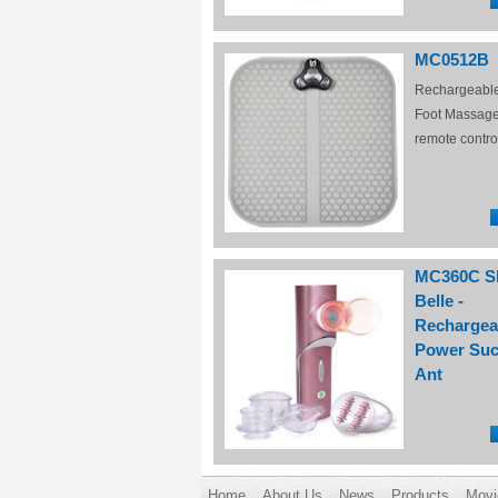
MC0512B
Rechargeabl
Foot Massage
remote contro
MC360C S
Belle -
Rechargea
Power Suc
Ant
Home
About Us
News
Products
Movi