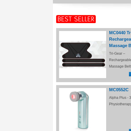
MC0440 Tr
Rechargea
Massage B
Tri-Gear –
Rechargeabl
Massage Belt
MC0552C
Alpha Plus - 3
Physiotherap