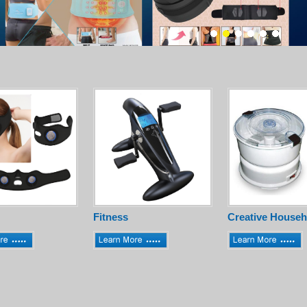
Fitness
Creative Househ