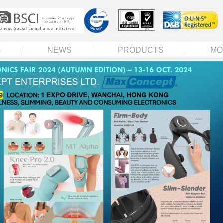
S
NEWS
PRODUCTS
MO