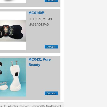
MC0140B
BUTTERFLY EMS
MASSAGE PAD
MC0431 Pure
Beauty
Ltd. All rights reserved. Designed By MaxConcept