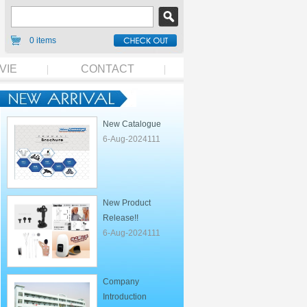
0 items
VIE
CONTACT
New Catalogue
6-Aug-2024111
New Product
Release!!
6-Aug-2024111
Company
Introduction