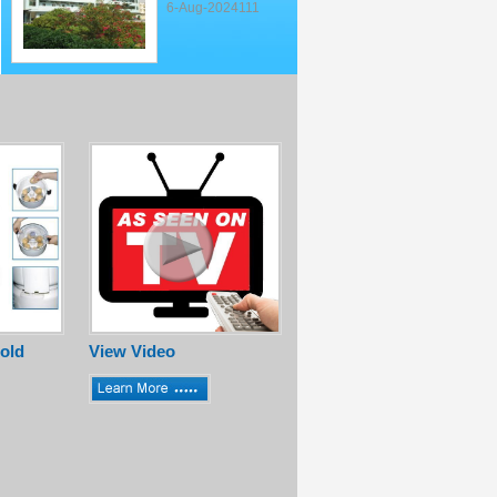
6-Aug-2024111
old
View Video