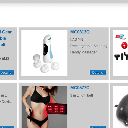
i Gear
MC0313Q
ble
LA SPIN –
elt
Rechargeable Spinning
Handy Massager
e EMS
MC0577C
 in 1
3 in 1 light belt
y Device