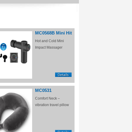
MC0568B Mini Hit
Hot and Cold Mini
Impact Massager
MC0531
Comfort Neck –
vibration travel pillow