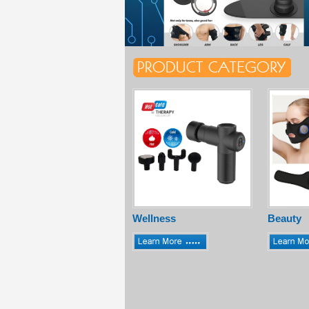
Wellness
Beauty