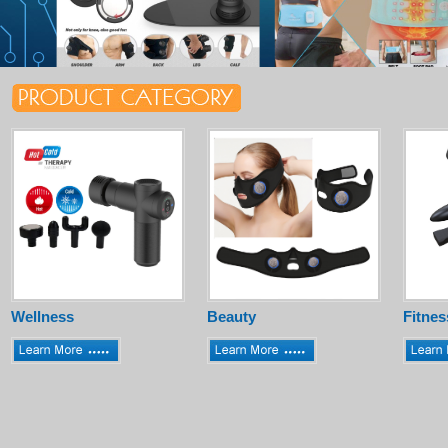
Wellness
Beauty
Fitnes