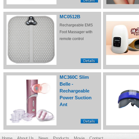
MC0512B
Rechargeable EMS
Foot Massager with
remote control
MC360C Slim
Belle -
Rechargeable
Power Suction
Ant
Home
About Us
News
Products
Movie
Contact