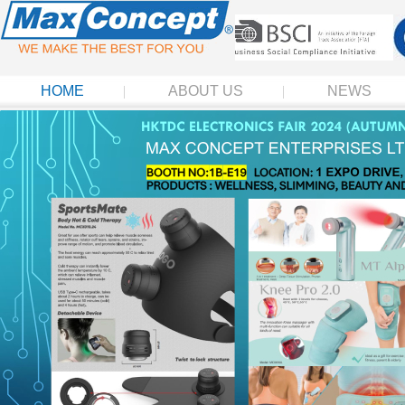
HOME
ABOUT US
NEWS