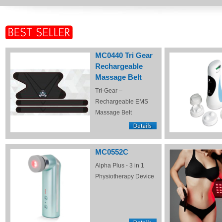
MC0440 Tri Gear
Rechargeable
Massage Belt
Tri-Gear –
Rechargeable EMS
Massage Belt
MC0552C
Alpha Plus - 3 in 1
Physiotherapy Device