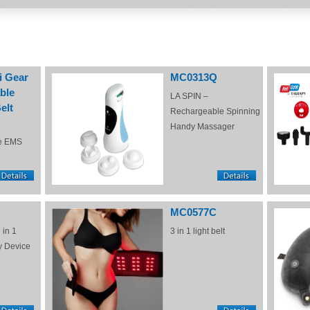
i Gear
MC0313Q
ble
LA SPIN –
elt
Rechargeable Spinning
Handy Massager
e EMS
MC0577C
 in 1
3 in 1 light belt
y Device