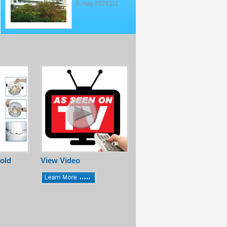
6-Aug-2024111
old
View Video