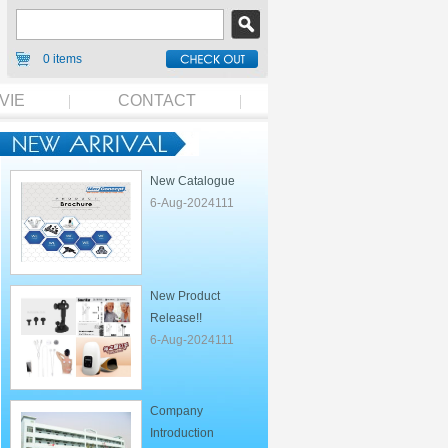
0 items
VIE
CONTACT
New Catalogue
6-Aug-2024111
New Product
Release!!
6-Aug-2024111
Company
Introduction