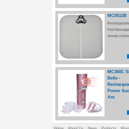
MC0512B
Rechargeabl
Foot Massage
remote contro
MC360C S
Belle -
Rechargea
Power Suc
Ant
Home
About Us
News
Products
Movi