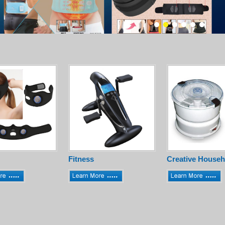
Fitness
Creative Househ