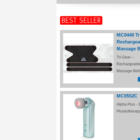
MC0440 Tr
Rechargea
Massage B
Tri-Gear –
Rechargeabl
Massage Belt
MC0552C
Alpha Plus - 3
Physiotherap