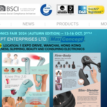
S
NEWS
PRODUCTS
MO