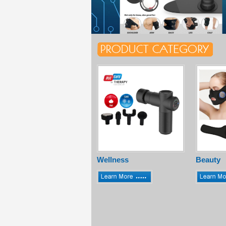
Wellness
Beauty