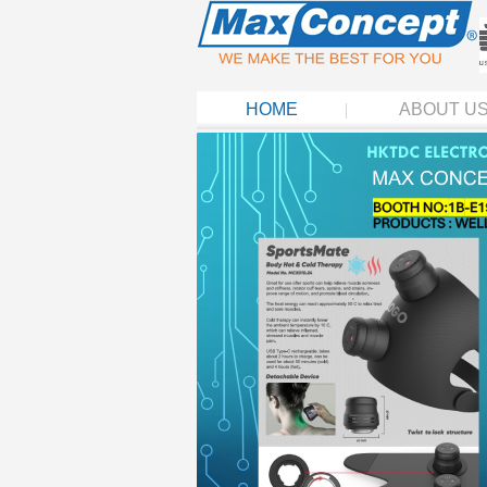
HOME
ABOUT U