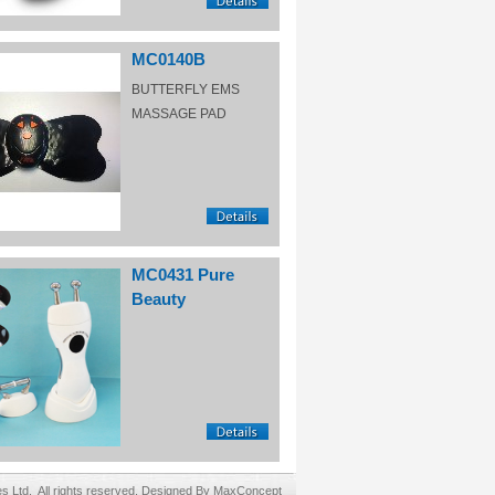
MC0140B
BUTTERFLY EMS
MASSAGE PAD
MC0431 Pure
Beauty
Ltd. All rights reserved. Designed By MaxConcept