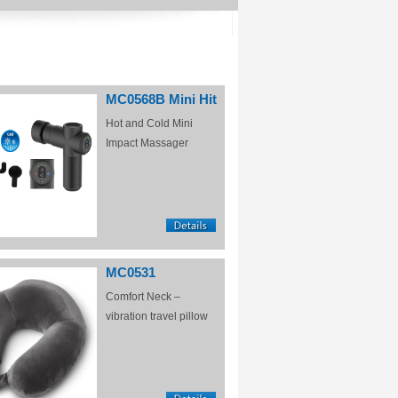
MC0568B Mini Hit
Hot and Cold Mini
Impact Massager
MC0531
Comfort Neck –
vibration travel pillow