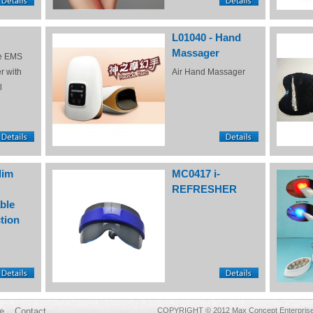
L01040 - Hand
Massager
e EMS
r with
Air Hand Massager
l
lim
MC0417 i-
REFRESHER
ble
tion
e
Contact
COPYRIGHT © 2012 Max Concept Enterprises 