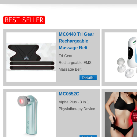
MC0440 Tri Gear
Rechargeable
Massage Belt
Tri-Gear –
Rechargeable EMS
Massage Belt
MC0552C
Alpha Plus - 3 in 1
Physiotherapy Device