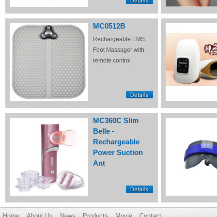
MC0512B
Rechargeable EMS
Foot Massager with
remote control
MC360C Slim
Belle -
Rechargeable
Power Suction
Ant
Home
About Us
News
Products
Movie
Contact