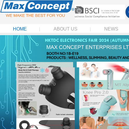
HOME
ABOUT US
NEWS