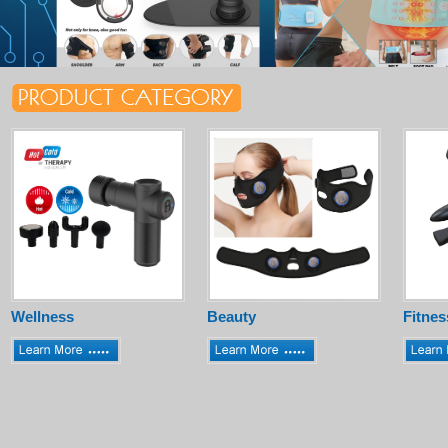
Wellness
Beauty
Fitnes