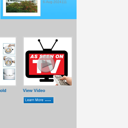
6-Aug-2024111
old
View Video