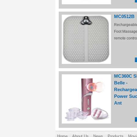
MC0512B
Rechargeabl
Foot Massage
remote contro
MC360C S
Belle -
Rechargea
Power Suc
Ant
Home
About Us
News
Products
Movi