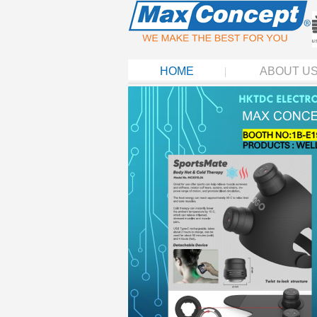
HOME
ABOUT U