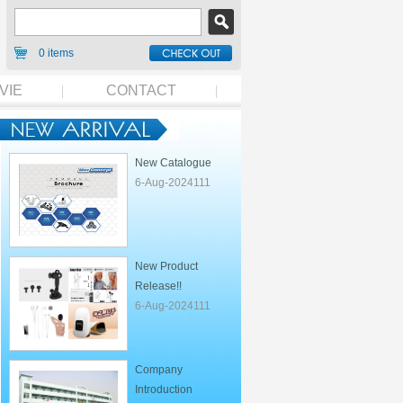
0 items
VIE
CONTACT
New Catalogue
6-Aug-2024111
New Product
Release!!
6-Aug-2024111
Company
Introduction