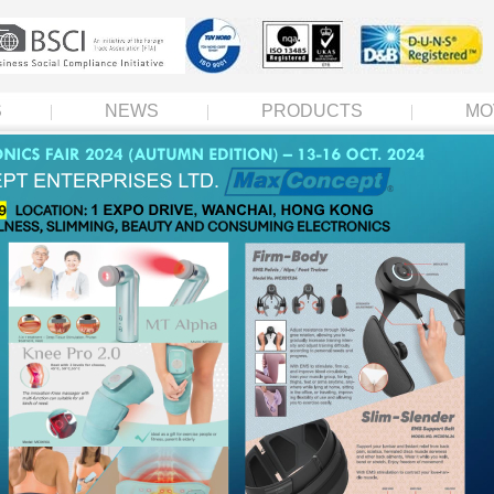
S
NEWS
PRODUCTS
MO