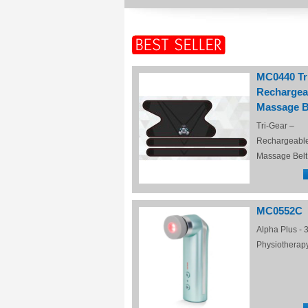
MC0440 Tr
Rechargea
Massage B
Tri-Gear –
Rechargeabl
Massage Belt
MC0552C
Alpha Plus - 3
Physiotherap