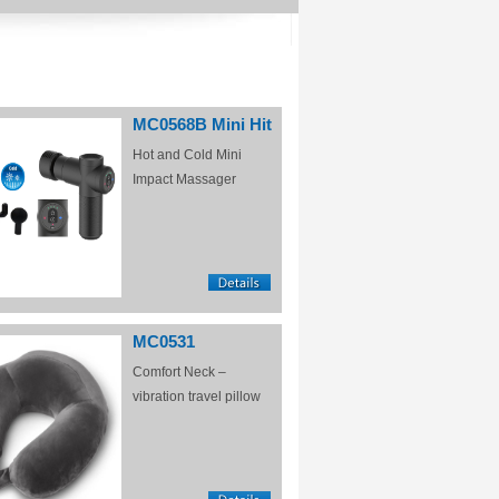
MC0568B Mini Hit
Hot and Cold Mini
Impact Massager
MC0531
Comfort Neck –
vibration travel pillow