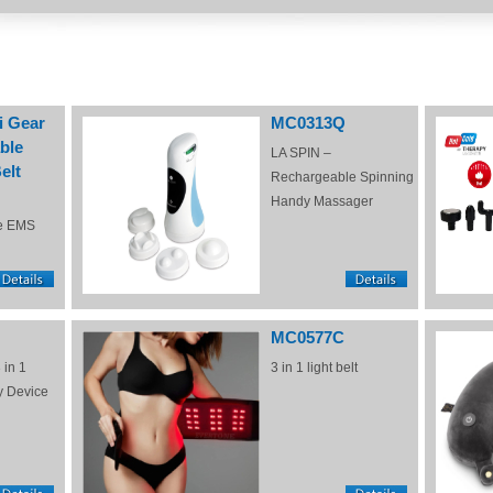
i Gear
MC0313Q
ble
LA SPIN –
elt
Rechargeable Spinning
Handy Massager
e EMS
MC0577C
 in 1
3 in 1 light belt
y Device