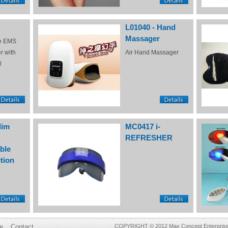
L01040 - Hand
Massager
e EMS
r with
Air Hand Massager
l
lim
MC0417 i-
REFRESHER
ble
tion
e
Contact
COPYRIGHT © 2012 Max Concept Enterprises 