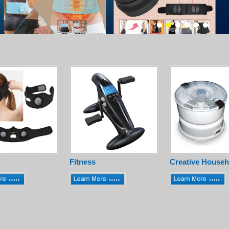
Fitness
Creative Househ