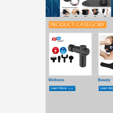
Wellness
Beauty