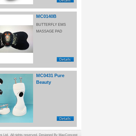
MC0140B
BUTTERFLY EMS
MASSAGE PAD
MC0431 Pure
Beauty
Ltd. All rights reserved. Designed By MaxConcept