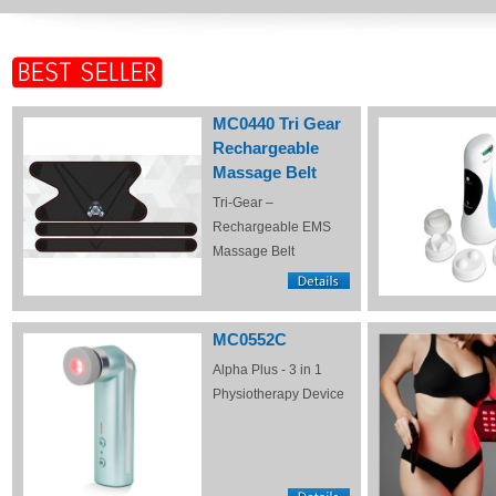
MC0440 Tri Gear
Rechargeable
Massage Belt
Tri-Gear –
Rechargeable EMS
Massage Belt
MC0552C
Alpha Plus - 3 in 1
Physiotherapy Device