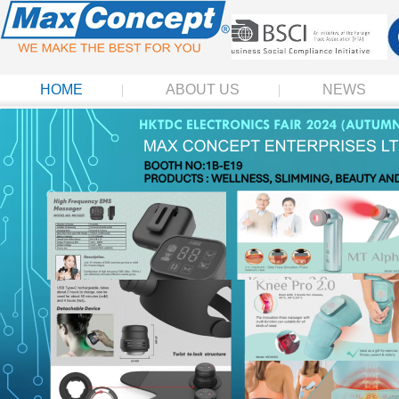
HOME
ABOUT US
NEWS