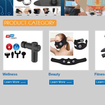
Wellness
Beauty
Fitnes