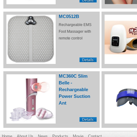
MC0512B
Rechargeable EMS
Foot Massager with
remote control
MC360C Slim
Belle -
Rechargeable
Power Suction
Ant
Home
About Us
News
Products
Movie
Contact