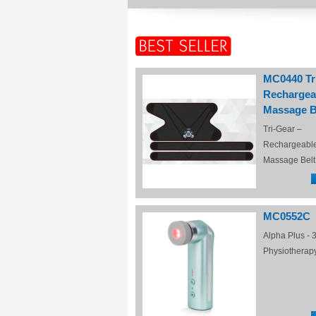
MC0440 Tr
Rechargea
Massage B
Tri-Gear –
Rechargeabl
Massage Belt
MC0552C
Alpha Plus - 3
Physiotherap