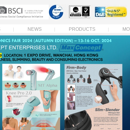
S
NEWS
PRODUCTS
MO