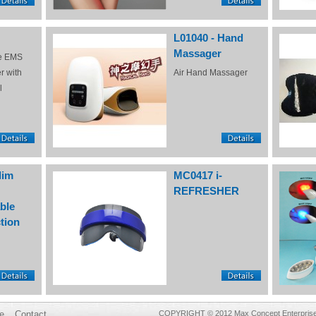
L01040 - Hand
Massager
e EMS
r with
Air Hand Massager
l
lim
MC0417 i-
REFRESHER
ble
tion
e
Contact
COPYRIGHT © 2012 Max Concept Enterprises 