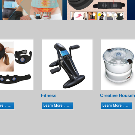
Fitness
Creative Househ