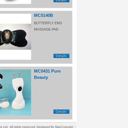
MC0140B
BUTTERFLY EMS
MASSAGE PAD
MC0431 Pure
Beauty
Ltd. All rights reserved. Designed By MaxConcept