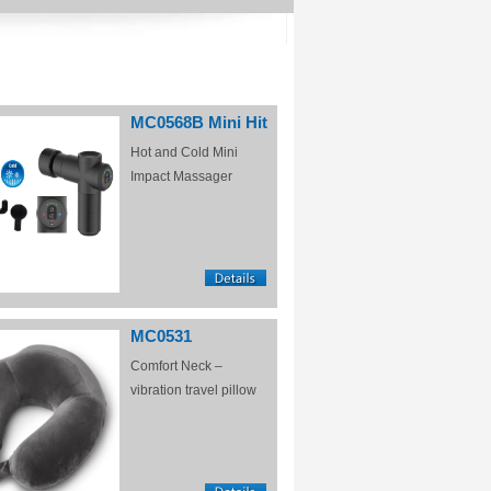
MC0568B Mini Hit
Hot and Cold Mini
Impact Massager
MC0531
Comfort Neck –
vibration travel pillow