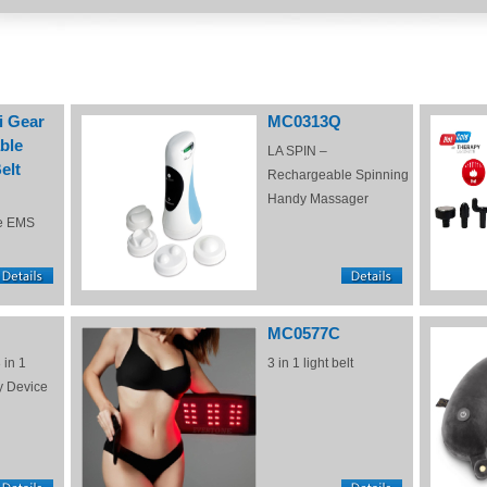
i Gear
MC0313Q
ble
LA SPIN –
elt
Rechargeable Spinning
Handy Massager
e EMS
MC0577C
 in 1
3 in 1 light belt
y Device