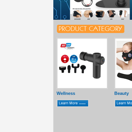
Wellness
Beauty