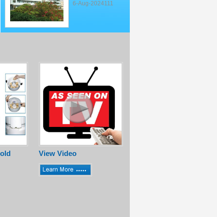
6-Aug-2024111
old
View Video