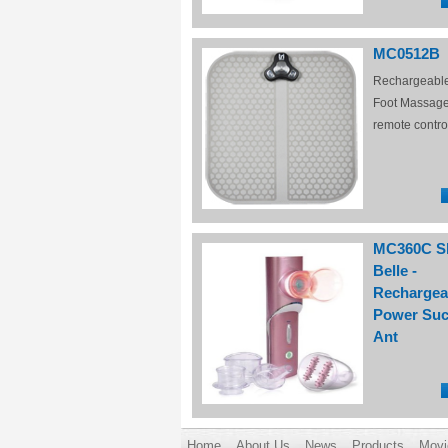
MC0512B
Rechargeabl
Foot Massage
remote contro
MC360C S
Belle -
Rechargea
Power Suc
Ant
Home
About Us
News
Products
Movi