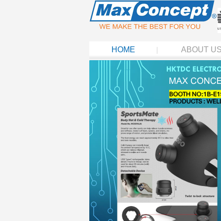
HOME
ABOUT U