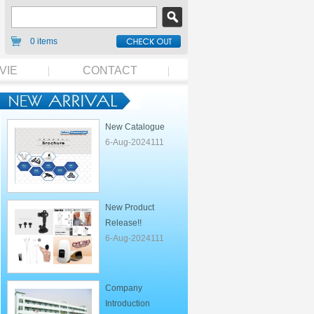
0 items
VIE
CONTACT
New Catalogue
6-Aug-2024111
New Product
Release!!
6-Aug-2024111
Company
Introduction