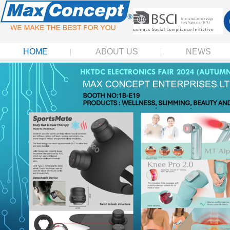
HOME
ABOUT US
NEWS