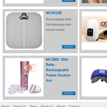
MC0512B
Rechargeable EMS
Foot Massager with
remote control
MC360C Slim
Belle -
Rechargeable
Power Suction
Ant
Home
About Us
News
Products
Movie
Contact