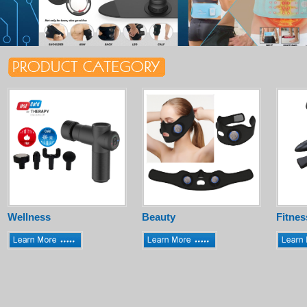
Wellness
Beauty
Fitnes