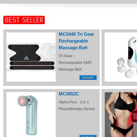
MC0440 Tri Gear
Rechargeable
Massage Belt
Tri-Gear –
Rechargeable EMS
Massage Belt
MC0552C
Alpha Plus - 3 in 1
Physiotherapy Device