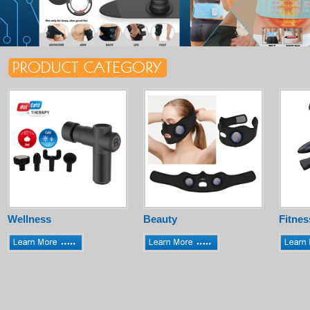
Wellness
Beauty
Fitnes