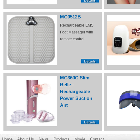
MC0512B
Rechargeable EMS
Foot Massager with
remote control
MC360C Slim
Belle -
Rechargeable
Power Suction
Ant
Home
About Us
News
Products
Movie
Contact