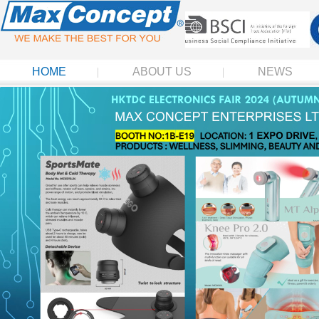
HOME
ABOUT US
NEWS