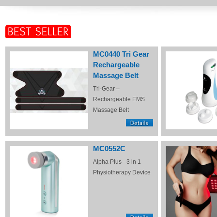
MC0440 Tri Gear
Rechargeable
Massage Belt
Tri-Gear –
Rechargeable EMS
Massage Belt
MC0552C
Alpha Plus - 3 in 1
Physiotherapy Device