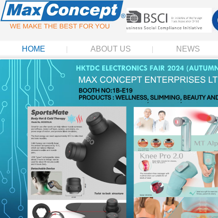
HOME
ABOUT US
NEWS