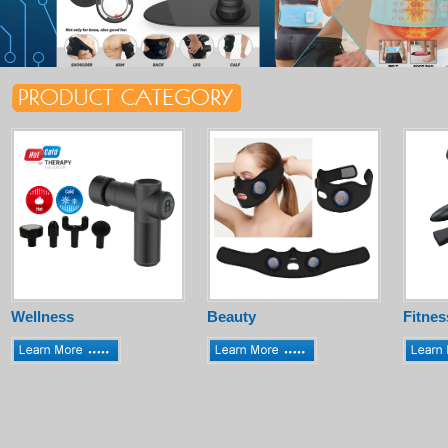
Wellness
Beauty
Fitnes