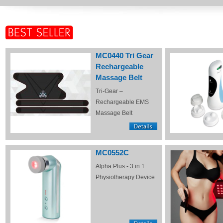
MC0440 Tri Gear
Rechargeable
Massage Belt
Tri-Gear –
Rechargeable EMS
Massage Belt
MC0552C
Alpha Plus - 3 in 1
Physiotherapy Device