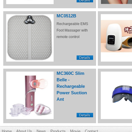
MC0512B
Rechargeable EMS
Foot Massager with
remote control
MC360C Slim
Belle -
Rechargeable
Power Suction
Ant
Home
About Us
News
Products
Movie
Contact