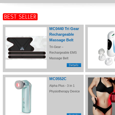
MC0440 Tri Gear
Rechargeable
Massage Belt
Tri-Gear –
Rechargeable EMS
Massage Belt
MC0552C
Alpha Plus - 3 in 1
Physiotherapy Device