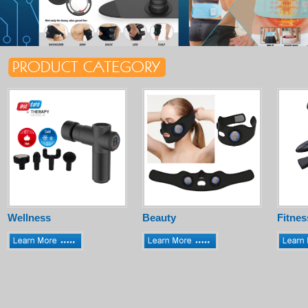
Wellness
Beauty
Fitnes