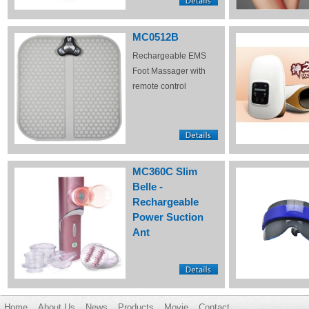
MC0512B
Rechargeable EMS
Foot Massager with
remote control
MC360C Slim
Belle -
Rechargeable
Power Suction
Ant
Home
About Us
News
Products
Movie
Contact