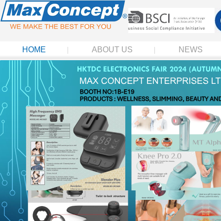
HOME
ABOUT US
NEWS