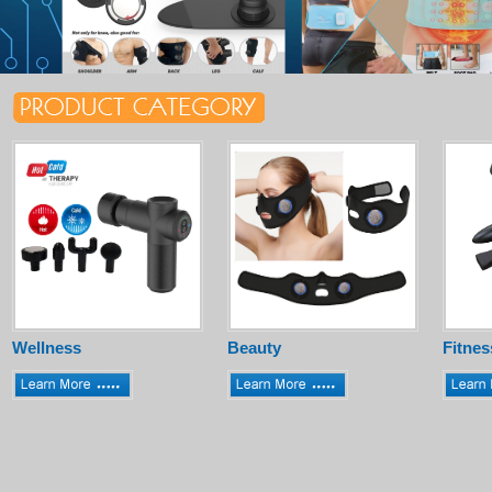
Wellness
Beauty
Fitnes