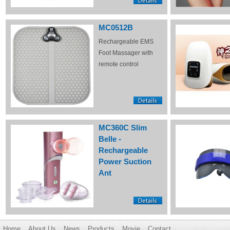
MC0512B
Rechargeable EMS
Foot Massager with
remote control
MC360C Slim
Belle -
Rechargeable
Power Suction
Ant
Home
About Us
News
Products
Movie
Contact