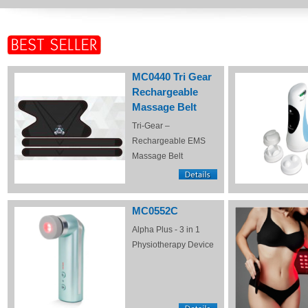
MC0440 Tri Gear
Rechargeable
Massage Belt
Tri-Gear –
Rechargeable EMS
Massage Belt
MC0552C
Alpha Plus - 3 in 1
Physiotherapy Device