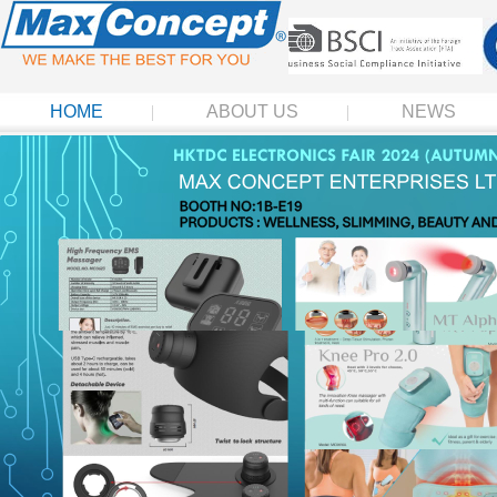
HOME
ABOUT US
NEWS