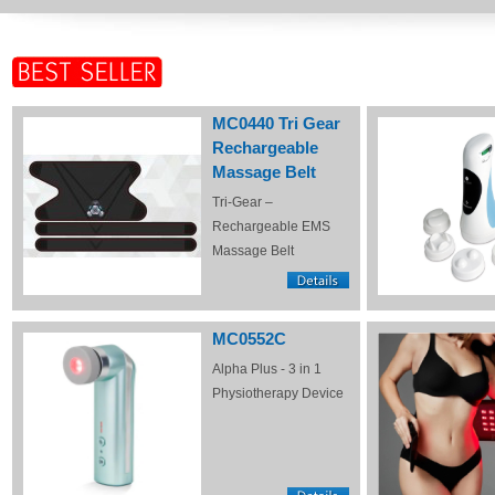
MC0440 Tri Gear
Rechargeable
Massage Belt
Tri-Gear –
Rechargeable EMS
Massage Belt
MC0552C
Alpha Plus - 3 in 1
Physiotherapy Device