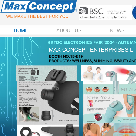
HOME
ABOUT US
NEWS