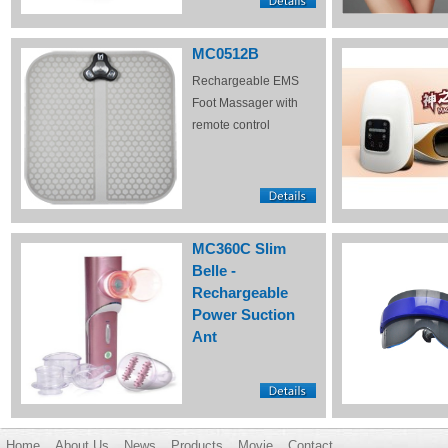
MC0512B
Rechargeable EMS
Foot Massager with
remote control
MC360C Slim
Belle -
Rechargeable
Power Suction
Ant
Home
About Us
News
Products
Movie
Contact