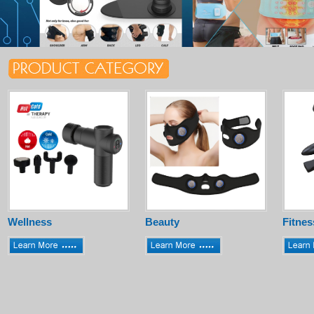
Wellness
Beauty
Fitnes