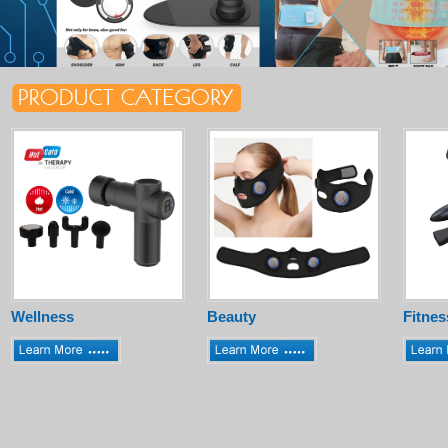
Wellness
Beauty
Fitnes