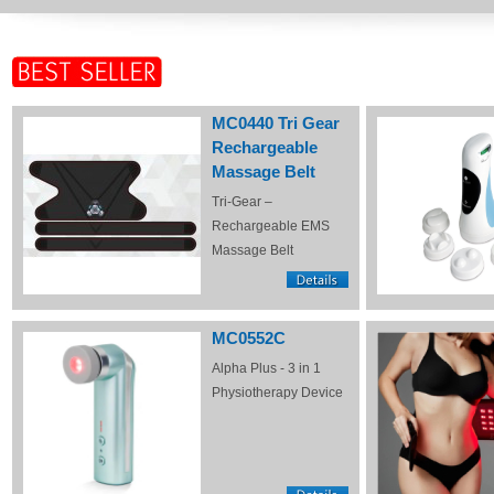
MC0440 Tri Gear
Rechargeable
Massage Belt
Tri-Gear –
Rechargeable EMS
Massage Belt
MC0552C
Alpha Plus - 3 in 1
Physiotherapy Device