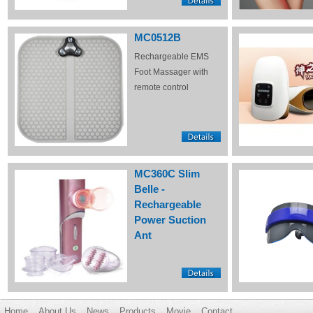
MC0512B
Rechargeable EMS
Foot Massager with
remote control
MC360C Slim
Belle -
Rechargeable
Power Suction
Ant
Home
About Us
News
Products
Movie
Contact