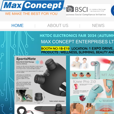
HOME
ABOUT US
NEWS