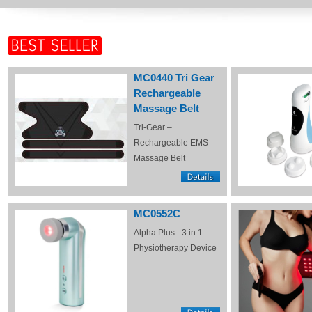
MC0440 Tri Gear
Rechargeable
Massage Belt
Tri-Gear –
Rechargeable EMS
Massage Belt
MC0552C
Alpha Plus - 3 in 1
Physiotherapy Device