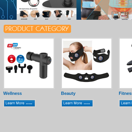
Wellness
Beauty
Fitnes