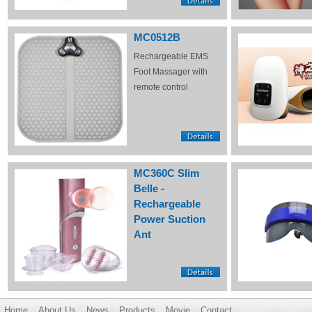
MC0512B
Rechargeable EMS
Foot Massager with
remote control
MC360C Slim
Belle -
Rechargeable
Power Suction
Ant
Home
About Us
News
Products
Movie
Contact