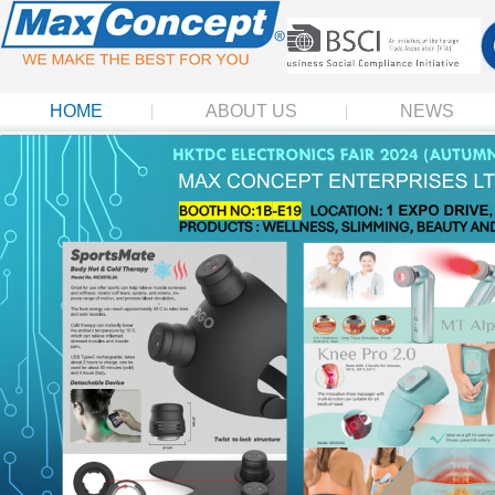
HOME
ABOUT US
NEWS