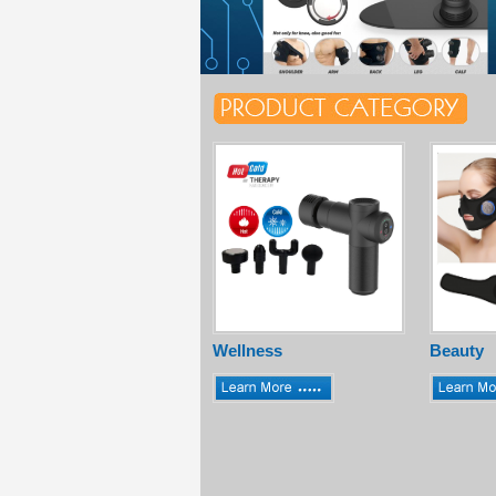
Wellness
Beauty