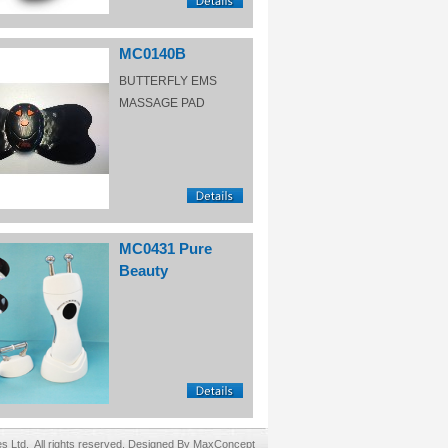
MC0140B
BUTTERFLY EMS
MASSAGE PAD
MC0431 Pure
Beauty
Ltd. All rights reserved. Designed By MaxConcept