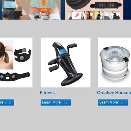
Fitness
Creative Househ