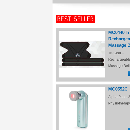
MC0440 Tr
Rechargea
Massage B
Tri-Gear –
Rechargeabl
Massage Belt
MC0552C
Alpha Plus - 3
Physiotherap