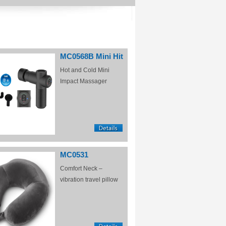
MC0568B Mini Hit
Hot and Cold Mini
Impact Massager
MC0531
Comfort Neck –
vibration travel pillow