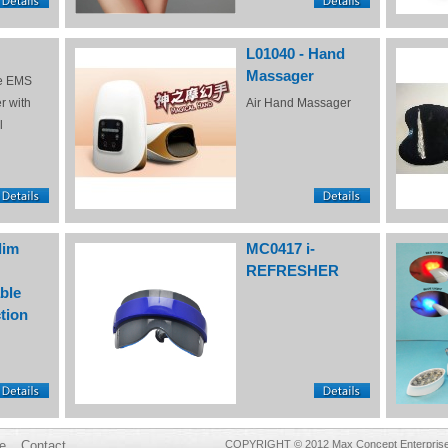
L01040 - Hand
Massager
e EMS
r with
Air Hand Massager
l
lim
MC0417 i-
REFRESHER
ble
tion
e
Contact
COPYRIGHT © 2012 Max Concept Enterprises 