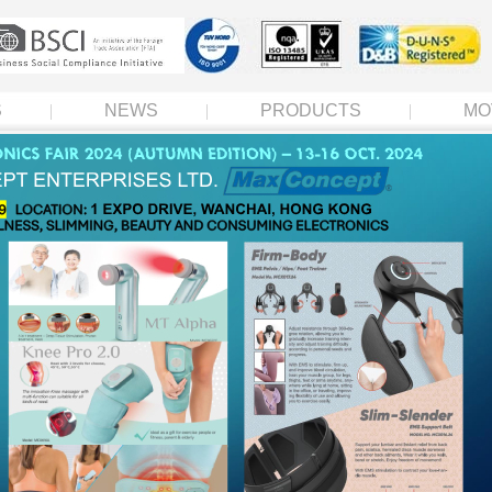
S
NEWS
PRODUCTS
MO