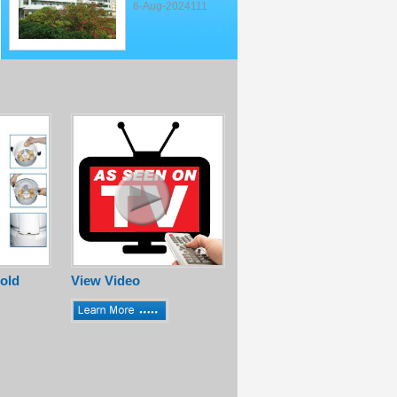
6-Aug-2024111
old
View Video