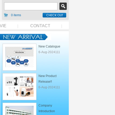
0 items
VIE
CONTACT
New Catalogue
6-Aug-2024111
New Product
Release!!
6-Aug-2024111
Company
Introduction