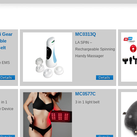
i Gear
MC0313Q
ble
LA SPIN –
elt
Rechargeable Spinning
Handy Massager
e EMS
MC0577C
 in 1
3 in 1 light belt
y Device