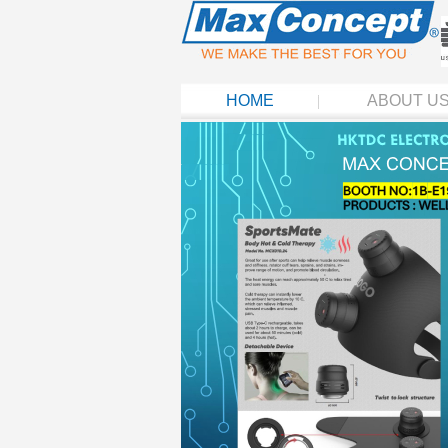
HOME
ABOUT U