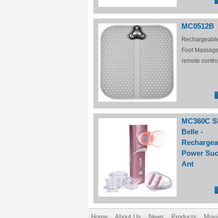
MC0512B
Rechargeabl
Foot Massage
remote contro
MC360C S
Belle -
Rechargea
Power Suc
Ant
Home
About Us
News
Products
Movi