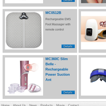
MC0512B
Rechargeable EMS
Foot Massager with
remote control
MC360C Slim
Belle -
Rechargeable
Power Suction
Ant
Home
About Us
News
Products
Movie
Contact