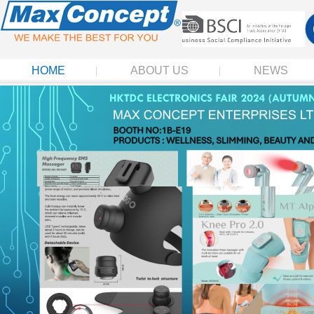
HOME
ABOUT US
NEWS