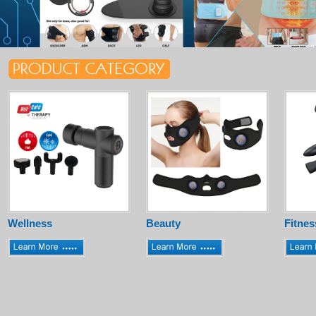
Wellness
Beauty
Fitnes