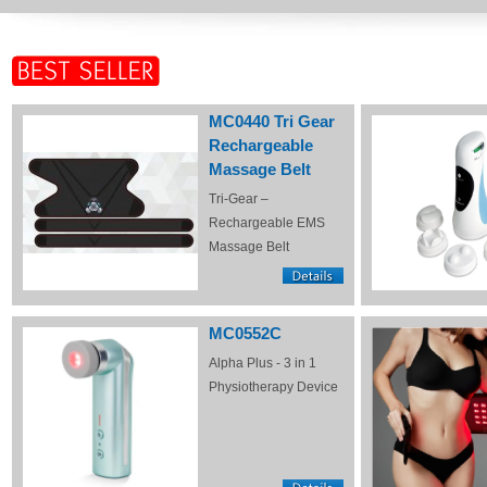
MC0440 Tri Gear
Rechargeable
Massage Belt
Tri-Gear –
Rechargeable EMS
Massage Belt
MC0552C
Alpha Plus - 3 in 1
Physiotherapy Device