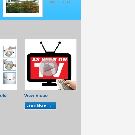
6-Aug-2024111
old
View Video