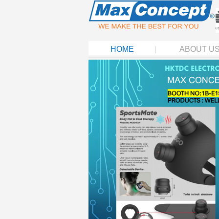
HOME
ABOUT U