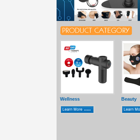
Wellness
Beauty