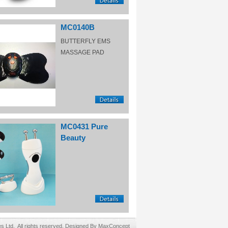
MC0140B
BUTTERFLY EMS
MASSAGE PAD
MC0431 Pure
Beauty
Ltd. All rights reserved. Designed By MaxConcept