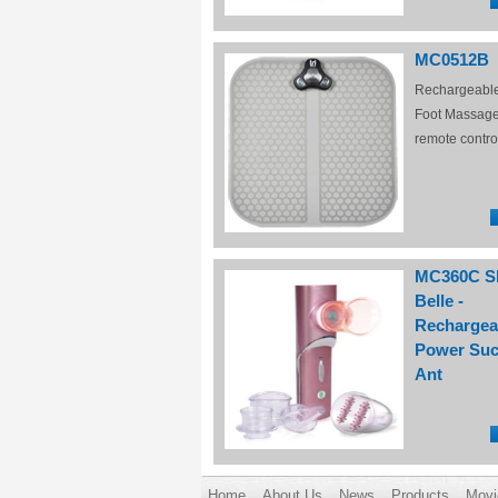
MC0512B
Rechargeabl
Foot Massage
remote contro
MC360C S
Belle -
Rechargea
Power Suc
Ant
Home
About Us
News
Products
Movi