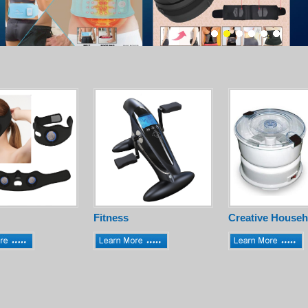
Fitness
Creative Househ