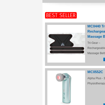
MC0440 Tr
Rechargea
Massage B
Tri-Gear –
Rechargeabl
Massage Belt
MC0552C
Alpha Plus - 3
Physiotherap