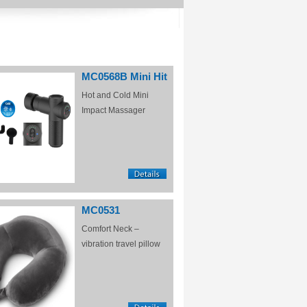
MC0568B Mini Hit
Hot and Cold Mini
Impact Massager
MC0531
Comfort Neck –
vibration travel pillow