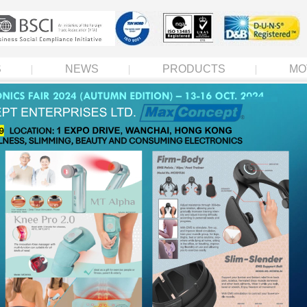
S
NEWS
PRODUCTS
MO