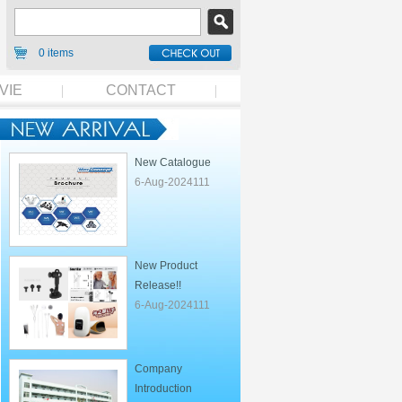
0 items
VIE
CONTACT
New Catalogue
6-Aug-2024111
New Product
Release!!
6-Aug-2024111
Company
Introduction