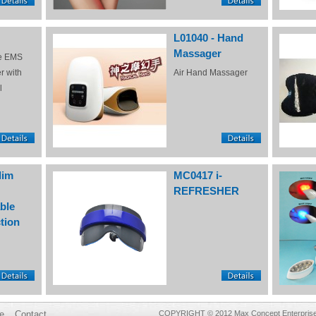
L01040 - Hand
Massager
e EMS
r with
Air Hand Massager
l
lim
MC0417 i-
REFRESHER
ble
tion
e
Contact
COPYRIGHT © 2012 Max Concept Enterprises 