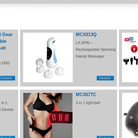
i Gear
MC0313Q
ble
LA SPIN –
elt
Rechargeable Spinning
Handy Massager
e EMS
MC0577C
 in 1
3 in 1 light belt
y Device