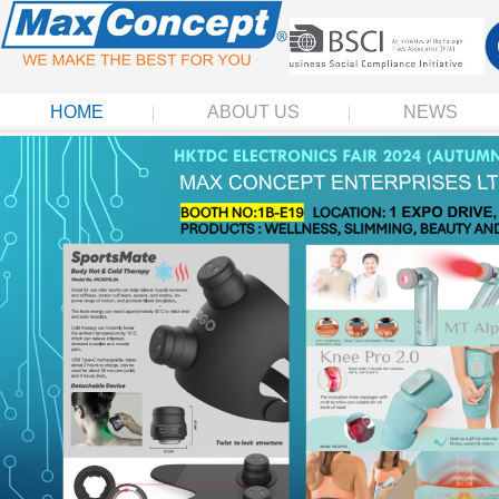
HOME
ABOUT US
NEWS