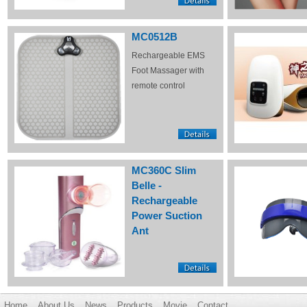
MC0512B
Rechargeable EMS
Foot Massager with
remote control
MC360C Slim
Belle -
Rechargeable
Power Suction
Ant
Home
About Us
News
Products
Movie
Contact