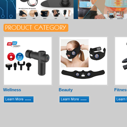
Wellness
Beauty
Fitnes