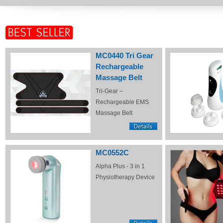
MC0440 Tri Gear
Rechargeable
Massage Belt
Tri-Gear –
Rechargeable EMS
Massage Belt
MC0552C
Alpha Plus - 3 in 1
Physiotherapy Device